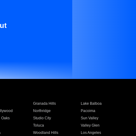
ut
Granada Hills
Lake Balboa
llywood
Northridge
Pacoima
 Oaks
Studio City
Sun Valley
Toluca
Valley Glen
a
Woodland Hills
Los Angeles