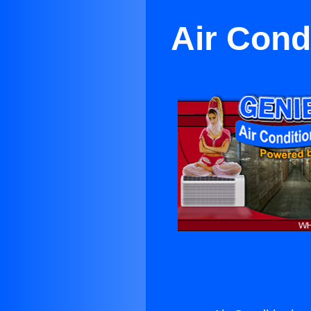
Air Condi