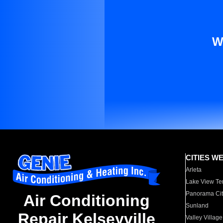
W
CITIES W
Arleta
Lake View Te
Panorama Cit
Air Conditioning
Sunland
Repair Kelseyville
Valley Village