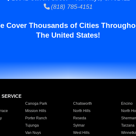
(818) 785-4151
e Cover Thousands of Cities Througho
The United States!
E SERVICE
Canoga Park
Chatsworth
Encino
rrace
Mission Hills
North Hills
North Ho
y
Porter Ranch
Reseda
Sherman
Tujunga
Sylmar
Tarzana
Van Nuys
West Hills
Winnetk