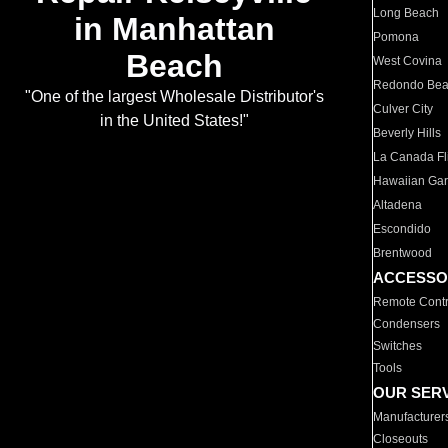
Long Beach
in Manhattan
Pomona
Beach
West Covina
Redondo Be
"One of the largest Wholesale Distributor's
Culver City
in the United States!"
Beverly Hills
La Canada Fli
Hawaiian Ga
Altadena
Escondido
Brentwood
ACCESSO
Remote Contr
Condensers
Switches
Tools
OUR SER
Manufacturer
Closeouts