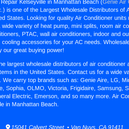
g Repair Kelseyville in Manhattan Beach (
Genie Air 
c.
) is one of the Largest Wholesale Distributors of A
ted States. Looking for quality Air Conditioner unit
 wide variety of heat pump, mini splits, room air co
tioners, PTAC, wall air conditioners, indoor and ou
 cooling accessories for your AC needs. Wholesale 
 our great buying power!
he largest wholesale distributors of air conditione
stems in the United States. Contact us for a wide va
. We carry top brands such as: Genie Aire, LG, M
ce, Sophia, OLMO, Victoria, Frigidaire, Samsung, 
neral Electric, Emerson, and so many more. Air Con
lle in Manhattan Beach.
15041 Calvert Street • Van Nuys, CA 91411