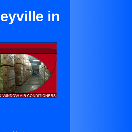
eyville in