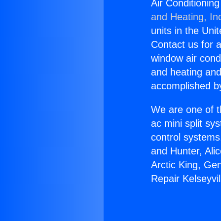
Air Conditionin
and Heating, In
units in the Uni
Contact us for a
window air condi
and heating and
accomplished by
We are one of t
ac mini split sy
control systems
and Hunter, Ali
Arctic King, Ge
Repair Kelseyvi