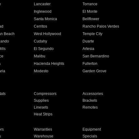
e
Lancaster
Torrance
Inglewood
El Monte
n
Santa Monica
Bellflower
ad
Cerritos
Rancho Palos Verdes
an Beach
West Hollywood
Temple City
nando
Cudahy
Duarte
ills
El Segundo
Artesia
ce
Malibu
San Bernardino
a
Hacienda Heights
Fullerton
ria
Modesto
Garden Grove
ats
Compressors
Accessories
Supplies
Brackets
Linesets
Remotes
Heat Strips
ors
Warranties
Equipment
s
Warehouse
Specials