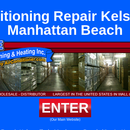
tioning Repair Kels
Manhattan Beach
ENTER
(Our Main Website)