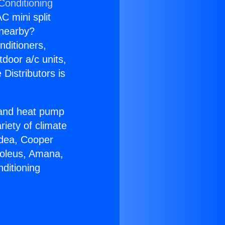
Conditioning
C mini split
s nearby?
nditioners,
tdoor a/c units,
Distributors is
r and heat pump
riety of climate
idea, Cooper
Soleus, Amana,
ditioning