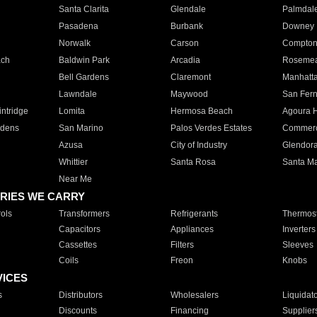
Santa Clarita
Glendale
Palmdal
Pasadena
Burbank
Downey
Norwalk
Carson
Compto
ach
Baldwin Park
Arcadia
Roseme
Bell Gardens
Claremont
Manhatt
Lawndale
Maywood
San Fer
ntridge
Lomita
Hermosa Beach
Agoura H
rdens
San Marino
Palos Verdes Estates
Commer
Azusa
City of Industry
Glendor
Whittier
Santa Rosa
Santa Ma
Near Me
RIES WE CARRY
ols
Transformers
Refrigerants
Thermost
Capacitors
Appliances
Inverters
Cassettes
Filters
Sleeves
Coils
Freon
Knobs
VICES
s
Distributors
Wholesalers
Liquidat
Discounts
Financing
Supplier