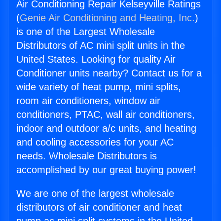
Air Conditioning Repair Kelseyville Ratings
(
Genie Air Conditioning and Heating, Inc.
)
is one of the Largest Wholesale
Distributors of AC mini split units in the
United States. Looking for quality Air
Conditioner units nearby? Contact us for a
wide variety of heat pump, mini splits,
room air conditioners, window air
conditioners, PTAC, wall air conditioners,
indoor and outdoor a/c units, and heating
and cooling accessories for your AC
needs. Wholesale Distributors is
accomplished by our great buying power!
We are one of the largest wholesale
distributors of air conditioner and heat