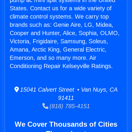
pump ac mini split systems in the United
States. Contact us for a wide variety of
climate control systems. We carry top
brands such as: Genie Aire, LG, Midea,
Cooper and Hunter, Alice, Sophia, OLMO,
Victoria, Frigidaire, Samsung, Soleus,
Amana, Arctic King, General Electric,
Emerson, and so many more. Air
Conditioning Repair Kelseyville Ratings.
15041 Calvert Street • Van Nuys, CA
91411
(818) 785-4151
We Cover Thousands of Cities