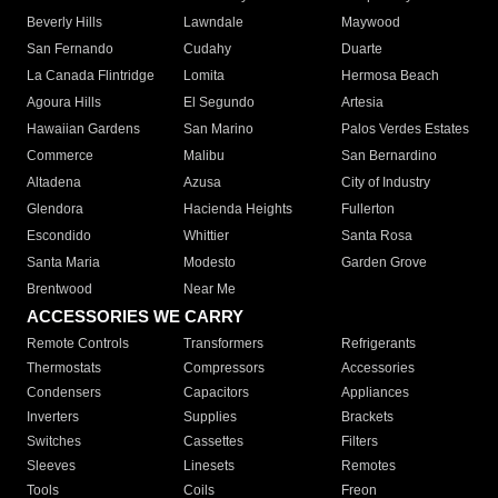
Beverly Hills
Lawndale
Maywood
San Fernando
Cudahy
Duarte
La Canada Flintridge
Lomita
Hermosa Beach
Agoura Hills
El Segundo
Artesia
Hawaiian Gardens
San Marino
Palos Verdes Estates
Commerce
Malibu
San Bernardino
Altadena
Azusa
City of Industry
Glendora
Hacienda Heights
Fullerton
Escondido
Whittier
Santa Rosa
Santa Maria
Modesto
Garden Grove
Brentwood
Near Me
ACCESSORIES WE CARRY
Remote Controls
Transformers
Refrigerants
Thermostats
Compressors
Accessories
Condensers
Capacitors
Appliances
Inverters
Supplies
Brackets
Switches
Cassettes
Filters
Sleeves
Linesets
Remotes
Tools
Coils
Freon