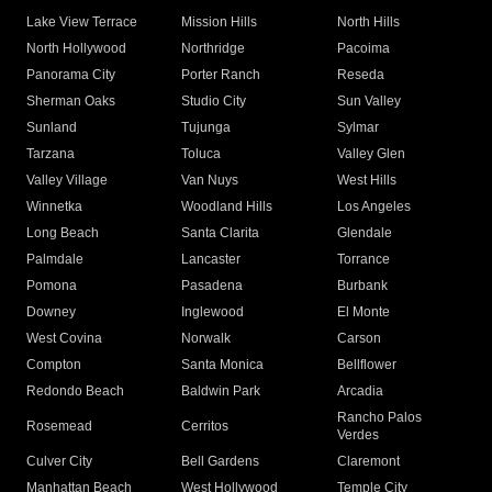
Lake View Terrace
Mission Hills
North Hills
North Hollywood
Northridge
Pacoima
Panorama City
Porter Ranch
Reseda
Sherman Oaks
Studio City
Sun Valley
Sunland
Tujunga
Sylmar
Tarzana
Toluca
Valley Glen
Valley Village
Van Nuys
West Hills
Winnetka
Woodland Hills
Los Angeles
Long Beach
Santa Clarita
Glendale
Palmdale
Lancaster
Torrance
Pomona
Pasadena
Burbank
Downey
Inglewood
El Monte
West Covina
Norwalk
Carson
Compton
Santa Monica
Bellflower
Redondo Beach
Baldwin Park
Arcadia
Rancho Palos
Rosemead
Cerritos
Verdes
Culver City
Bell Gardens
Claremont
Manhattan Beach
West Hollywood
Temple City