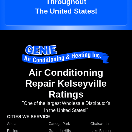
Throughout
The United States!
Air Conditioning
Repair Kelseyville
Ratings
"One of the largest Wholesale Distributor's
in the United States!"
CITIES WE SERVICE
Arleta
Canoga Park
Chatsworth
Encino
Granada Hills
Lake Balboa