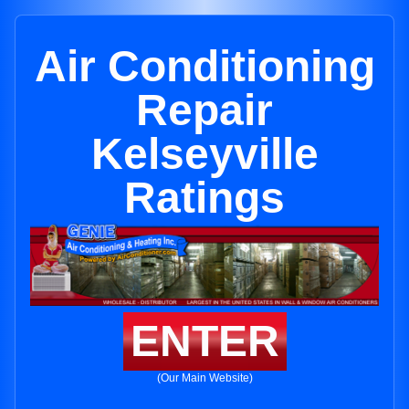
Air Conditioning
Repair
Kelseyville
Ratings
ENTER
(Our Main Website)