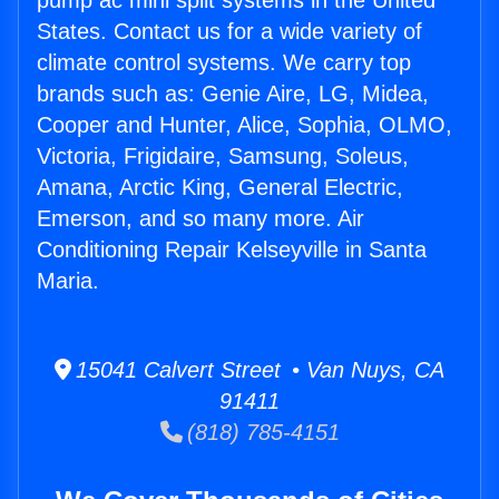
pump ac mini split systems in the United
States. Contact us for a wide variety of
climate control systems. We carry top
brands such as: Genie Aire, LG, Midea,
Cooper and Hunter, Alice, Sophia, OLMO,
Victoria, Frigidaire, Samsung, Soleus,
Amana, Arctic King, General Electric,
Emerson, and so many more. Air
Conditioning Repair Kelseyville in Santa
Maria.
15041 Calvert Street • Van Nuys, CA
91411
(818) 785-4151