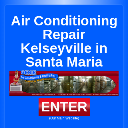
Air Conditioning
Repair
Kelseyville in
Santa Maria
ENTER
(Our Main Website)