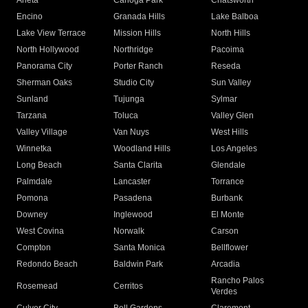
Arleta
Canoga Park
Chatsworth
Encino
Granada Hills
Lake Balboa
Lake View Terrace
Mission Hills
North Hills
North Hollywood
Northridge
Pacoima
Panorama City
Porter Ranch
Reseda
Sherman Oaks
Studio City
Sun Valley
Sunland
Tujunga
Sylmar
Tarzana
Toluca
Valley Glen
Valley Village
Van Nuys
West Hills
Winnetka
Woodland Hills
Los Angeles
Long Beach
Santa Clarita
Glendale
Palmdale
Lancaster
Torrance
Pomona
Pasadena
Burbank
Downey
Inglewood
El Monte
West Covina
Norwalk
Carson
Compton
Santa Monica
Bellflower
Redondo Beach
Baldwin Park
Arcadia
Rancho Palos
Rosemead
Cerritos
Verdes