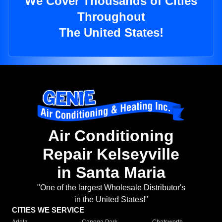
We Cover Thousands of Cities
Throughout
The United States!
Air Conditioning
Repair Kelseyville
in Santa Maria
"One of the largest Wholesale Distributor's
in the United States!"
CITIES WE SERVICE