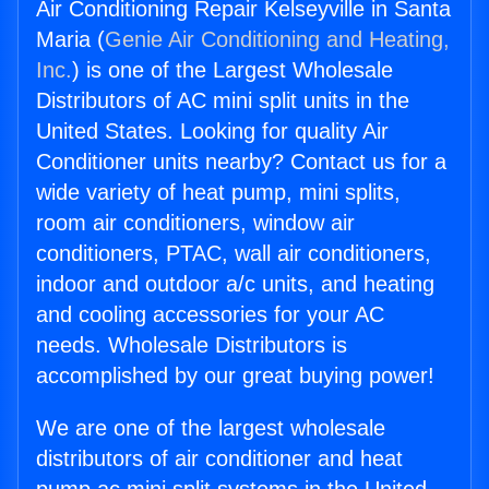
Air Conditioning Repair Kelseyville in Santa
Maria (
Genie Air Conditioning and Heating,
Inc.
) is one of the Largest Wholesale
Distributors of AC mini split units in the
United States. Looking for quality Air
Conditioner units nearby? Contact us for a
wide variety of heat pump, mini splits,
room air conditioners, window air
conditioners, PTAC, wall air conditioners,
indoor and outdoor a/c units, and heating
and cooling accessories for your AC
needs. Wholesale Distributors is
accomplished by our great buying power!
We are one of the largest wholesale
distributors of air conditioner and heat