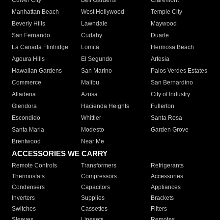
Culver City
Bell Gardens
Claremont
Manhattan Beach
West Hollywood
Temple City
Beverly Hills
Lawndale
Maywood
San Fernando
Cudahy
Duarte
La Canada Flintridge
Lomita
Hermosa Beach
Agoura Hills
El Segundo
Artesia
Hawaiian Gardens
San Marino
Palos Verdes Estates
Commerce
Malibu
San Bernardino
Altadena
Azusa
City of Industry
Glendora
Hacienda Heights
Fullerton
Escondido
Whittier
Santa Rosa
Santa Maria
Modesto
Garden Grove
Brentwood
Near Me
ACCESSORIES WE CARRY
Remote Controls
Transformers
Refrigerants
Thermostats
Compressors
Accessories
Condensers
Capacitors
Appliances
Inverters
Supplies
Brackets
Switches
Cassettes
Filters
Sleeves
Linesets
Remotes