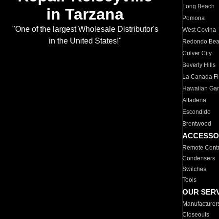
Long Beach
in Tarzana
Pomona
"One of the largest Wholesale Distributor's
West Covina
in the United States!"
Redondo Be
Culver City
Beverly Hills
La Canada Fli
Hawaiian Ga
Altadena
Escondido
Brentwood
ACCESSO
Remote Contr
Condensers
Switches
Tools
OUR SER
Manufacturer
Closeouts