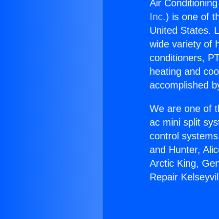
Air Conditioning
Inc.
) is one of 
United States. L
wide variety of 
conditioners, PT
heating and coo
accomplished by
We are one of t
ac mini split sy
control systems
and Hunter, Ali
Arctic King, Ge
Repair Kelseyvil