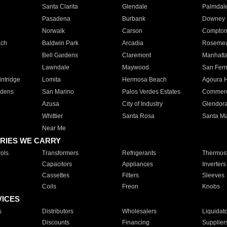
Santa Clarita
Glendale
Palmdal
Pasadena
Burbank
Downey
Norwalk
Carson
Compto
ach
Baldwin Park
Arcadia
Roseme
Bell Gardens
Claremont
Manhatt
Lawndale
Maywood
San Fer
ntridge
Lomita
Hermosa Beach
Agoura H
rdens
San Marino
Palos Verdes Estates
Commer
Azusa
City of Industry
Glendor
Whittier
Santa Rosa
Santa Ma
Near Me
RIES WE CARRY
ols
Transformers
Refrigerants
Thermost
Capacitors
Appliances
Inverters
Cassettes
Filters
Sleeves
Coils
Freon
Knobs
VICES
s
Distributors
Wholesalers
Liquidat
Discounts
Financing
Supplier