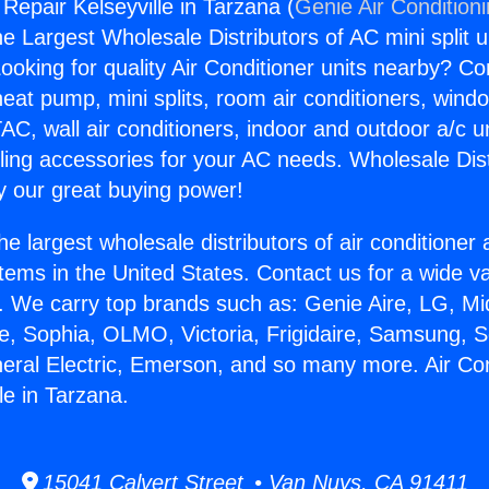
 Repair Kelseyville in Tarzana (
Genie Air Condition
the Largest Wholesale Distributors of AC mini split u
ooking for quality Air Conditioner units nearby? Co
heat pump, mini splits, room air conditioners, windo
AC, wall air conditioners, indoor and outdoor a/c u
ling accessories for your AC needs. Wholesale Dist
 our great buying power!
he largest wholesale distributors of air conditione
stems in the United States. Contact us for a wide va
. We carry top brands such as: Genie Aire, LG, M
ce, Sophia, OLMO, Victoria, Frigidaire, Samsung, 
neral Electric, Emerson, and so many more. Air Con
le in Tarzana.
15041 Calvert Street • Van Nuys, CA 91411