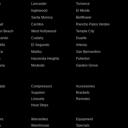
e
Lancaster
Torrance
Inglewood
El Monte
n
Santa Monica
Bellflower
ad
Cerritos
Rancho Palos Verdes
an Beach
West Hollywood
Temple City
nando
Cudahy
Duarte
ills
El Segundo
Artesia
ce
Malibu
San Bernardino
a
Hacienda Heights
Fullerton
ria
Modesto
Garden Grove
ats
Compressors
Accessories
Supplies
Brackets
Linesets
Remotes
Heat Strips
ors
Warranties
Equipment
s
Warehouse
Specials