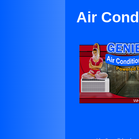
Air Condi