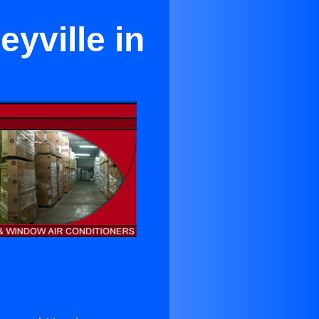
eyville in