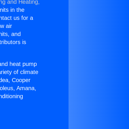
ing and Heating,
nits in the
ntact us for a
w air
nits, and
ributors is
r and heat pump
riety of climate
idea, Cooper
Soleus, Amana,
ditioning