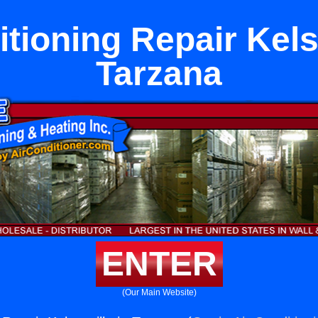
tioning Repair Kels
Tarzana
ENTER
(Our Main Website)