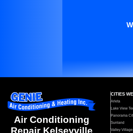
W
CITIES W
Arleta
Lake View Te
Panorama Cit
Air Conditioning
Sunland
Repair Kelseyville
Valley Village