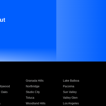
ut
Granada Hills
Lake Balboa
llywood
Northridge
Pacoima
 Oaks
Studio City
Sun Valley
Toluca
Valley Glen
a
Woodland Hills
Los Angeles