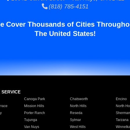
(818) 785-4151
e Cover Thousands of Cities Througho
The United States!
E SERVICE
Canoga Park
Chatsworth
Encino
rrace
Mission Hills
North Hills
North Ho
y
Porter Ranch
Reseda
Sherman
Tujunga
Sylmar
Tarzana
Van Nuys
West Hills
Winnetk